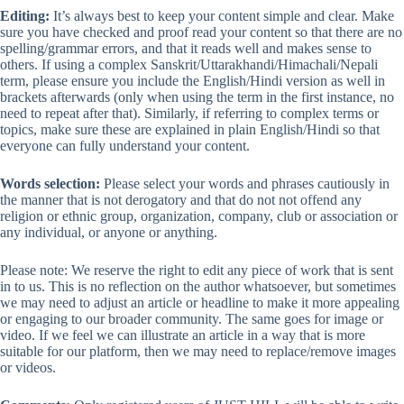
Editing:
It’s always best to keep your content simple and clear. Make
sure you have checked and proof read your content so that there are no
spelling/grammar errors, and that it reads well and makes sense to
others. If using a complex Sanskrit/Uttarakhandi/Himachali/Nepali
term, please ensure you include the English/Hindi version as well in
brackets afterwards (only when using the term in the first instance, no
need to repeat after that). Similarly, if referring to complex terms or
topics, make sure these are explained in plain English/Hindi so that
everyone can fully understand your content.
Words selection:
Please select your words and phrases cautiously in
the manner that is not derogatory and that do not not offend any
religion or ethnic group, organization, company, club or association or
any individual, or anyone or anything.
Please note: We reserve the right to edit any piece of work that is sent
in to us. This is no reflection on the author whatsoever, but sometimes
we may need to adjust an article or headline to make it more appealing
or engaging to our broader community. The same goes for image or
video. If we feel we can illustrate an article in a way that is more
suitable for our platform, then we may need to replace/remove images
or videos.