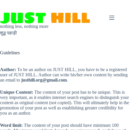
Skip
to
content
nothing less, nothing more
शुद्ध पहाड़ी
Guidelines
Author:
To be an author on JUST HILL, you have to be a registered
user of JUST HILL. Author can write his/her own content by sending
an email to
justhill.org@gmail.com
.
Unique Content:
The content of your post has to be unique. This is
very important, as it enables internet search engines to distinguish your
content as original content (not copied). This will ultimately help in the
promotion of your post as well as establishing greater credibility for
you as an author.
Word limit:
The content of your post should have minimum 100