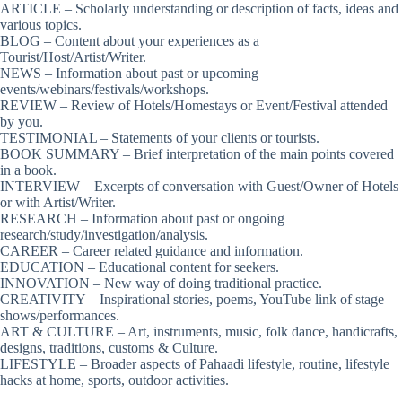
ARTICLE – Scholarly understanding or description of facts, ideas and
various topics.
BLOG – Content about your experiences as a
Tourist/Host/Artist/Writer.
NEWS – Information about past or upcoming
events/webinars/festivals/workshops.
REVIEW – Review of Hotels/Homestays or Event/Festival attended
by you.
TESTIMONIAL – Statements of your clients or tourists.
BOOK SUMMARY – Brief interpretation of the main points covered
in a book.
INTERVIEW – Excerpts of conversation with Guest/Owner of Hotels
or with Artist/Writer.
RESEARCH – Information about past or ongoing
research/study/investigation/analysis.
CAREER – Career related guidance and information.
EDUCATION – Educational content for seekers.
INNOVATION – New way of doing traditional practice.
CREATIVITY – Inspirational stories, poems, YouTube link of stage
shows/performances.
ART & CULTURE – Art, instruments, music, folk dance, handicrafts,
designs, traditions, customs & Culture.
LIFESTYLE – Broader aspects of Pahaadi lifestyle, routine, lifestyle
hacks at home, sports, outdoor activities.