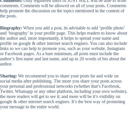
Comments:
Only registered users of JUST HILL will be able to write
comments. Comments will be allowed on all of your posts. Comments
help promote the discussion on the topics mentioned in the content of
the posts.
Biography:
When you add a post, its advisable to add ‘profile photo’
and ‘biography’ in your profile page. This helps readers to know about
the author and, more importantly, it helps to spread your name and
profile on google & other internet search engines. You can also include
links so we can help to promote you, such as your website, Instagram
or Facebook pages. As a bare minimum, all posts must include the
author’s first name and last name, and up to 20 words of bio about the
author.
Sharing:
We recommend you to share your posts far and wide on
social media after publishing. The more you share your posts across
your personal and professional networks (whether that’s Facebook,
Twitter, Whatsapp or any other platform, including your own website),
the more readers will get to see it; and more will be it’s visibility on
google & other internet search engines. It’s the best way of promoting
your message to the entire world.