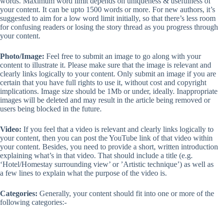
words. Maximum word limit depends on uniqueness & usefulness of
your content. It can be upto 1500 words or more. For new authors, it’s
suggested to aim for a low word limit initially, so that there’s less room
for confusing readers or losing the story thread as you progress through
your content.
Photo/Image:
Feel free to submit an image to go along with your
content to illustrate it. Please make sure that the image is relevant and
clearly links logically to your content. Only submit an image if you are
certain that you have full rights to use it, without cost and copyright
implications. Image size should be 1Mb or under, ideally. Inappropriate
images will be deleted and may result in the article being removed or
users being blocked in the future.
Video:
If you feel that a video is relevant and clearly links logically to
your content, then you can post the YouTube link of that video within
your content. Besides, you need to provide a short, written introduction
explaining what’s in that video. That should include a title (e.g.
‘Hotel/Homestay surrounding view’ or ’Artistic technique’) as well as
a few lines to explain what the purpose of the video is.
Categories:
Generally, your content should fit into one or more of the
following categories:-