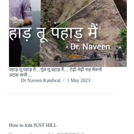
पहाड़ तू पहाड़ मैं…गूंज तू दहाड़ मैं… टेढ़ी-मेढ़ी राह मेंकभी
अटक कभी…
Dr Naveen Kandwal
1 May 2023
Home
How to Join JUST HILL