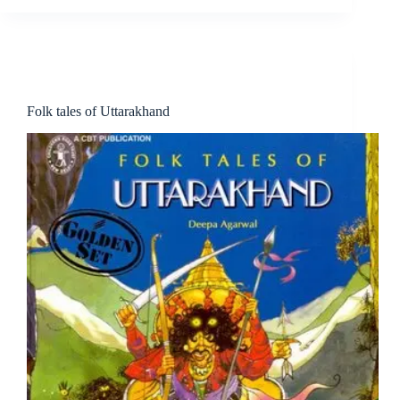
Book
Literature
People
Story
Folk tales of Uttarakhand