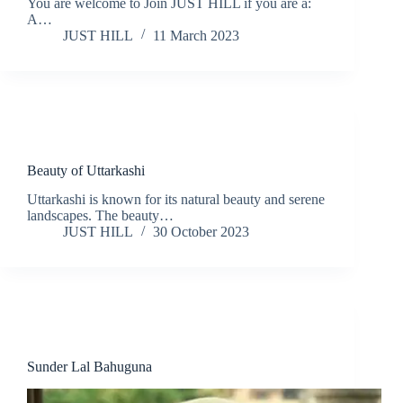
You are welcome to Join JUST HILL if you are a:
A…
JUST HILL
11 March 2023
Nature
Travel
Beauty of Uttarkashi
Uttarkashi is known for its natural beauty and serene
landscapes. The beauty…
JUST HILL
30 October 2023
People
Sunder Lal Bahuguna